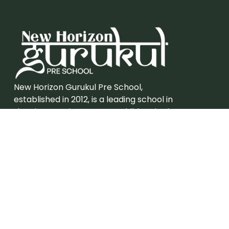
New Horizon Gurukul Pre School,
established in 2012, is a leading school in
the city catering to young children in the
kindergarten age group.
Admission
Grades – Eligibility
Careers
Join New Horizon Gurukul Pre School