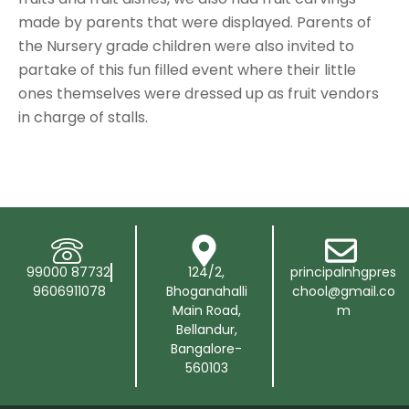
made by parents that were displayed. Parents of
the Nursery grade children were also invited to
partake of this fun filled event where their little
ones themselves were dressed up as fruit vendors
in charge of stalls.
99000 87732
124/2,
principalnhgpres
9606911078
Bhoganahalli
chool@gmail.co
Main Road,
m
Bellandur,
Bangalore-
560103