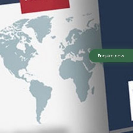
Enquire now