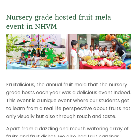
Nursery grade hosted fruit mela
event in NHVM
Fruitalicious, the annual fruit mela that the nursery
grade hosts each year was a delicious event indeed.
This event is a unique event where our students get
to learn from a real life perspective about fruits not
only visually but also through touch and taste.
Apart from a dazzling and mouth watering array of
fruits and fruit dishes, we also had fruit carvings