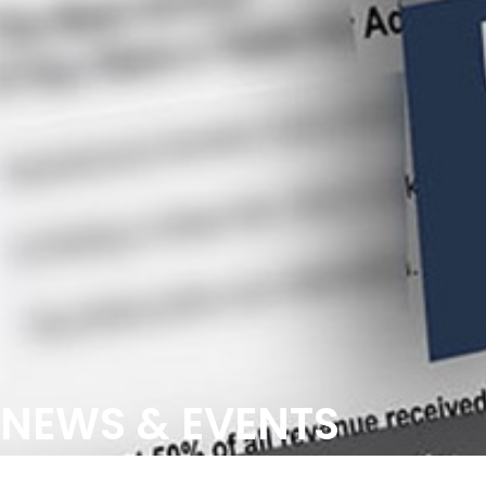
NEWS & EVENTS