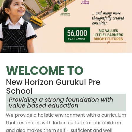
WELCOME TO
New Horizon Gurukul Pre
School
Providing a strong foundation with
value based education
We provide a holistic environment with a curriculum
that resonates with Indian culture for our children
and also makes them self – sufficient and well