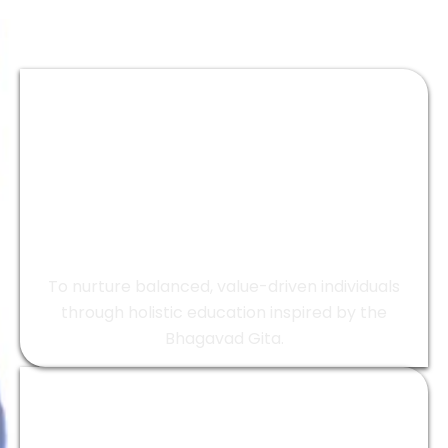
Vision
To nurture balanced, value-driven individuals
through holistic education inspired by the
Bhagavad Gita.