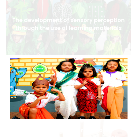
The development of sensory perception
through the use of learning materials
The development of rich spoken