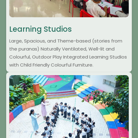
Learning Studios
Large, Spacious, and Theme-based (stories from
the puranas) Naturally Ventilated, Well-lit and
Colourful, Outdoor Play Integrated Learning Studios
with Child Friendly Colourful Furniture.