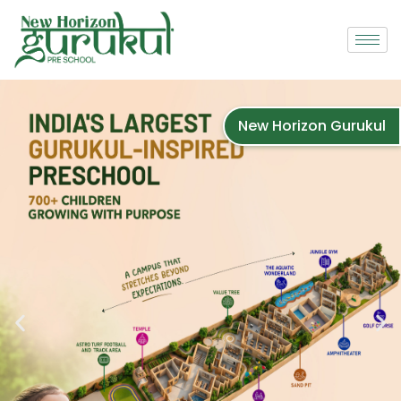
New Horizon Gurukul