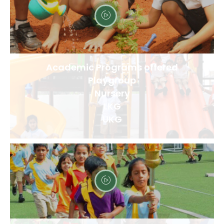
Academic Programs offered
Playgroup
Nursery
LKG
UKG