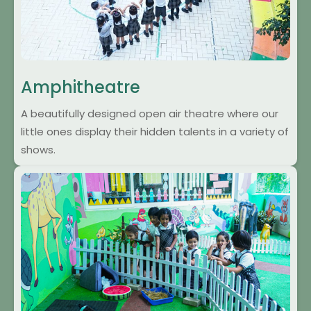
Amphitheatre
A beautifully designed open air theatre where our
little ones display their hidden talents in a variety of
shows.