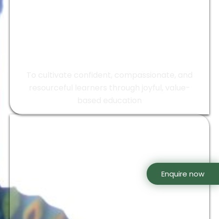
Mission
To cultivate confident, compassionate, and
resourceful learners through joyful, value-
based education
Enquire now
Our Motto