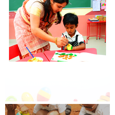
An amalgamation of the Montessori
and the Play-Way method