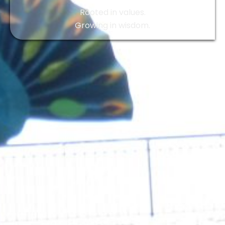
Rooted in values.
Growing in wisdom.