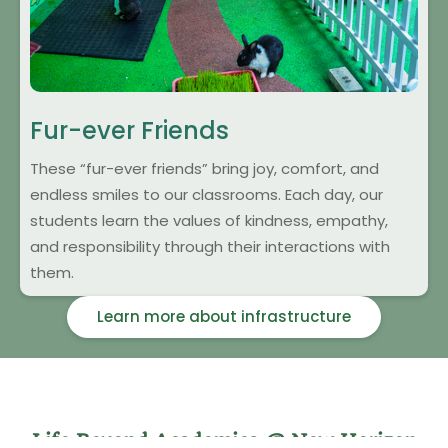
Fur-ever Friends
These “fur-ever friends” bring joy, comfort, and
endless smiles to our classrooms. Each day, our
students learn the values of kindness, empathy,
and responsibility through their interactions with
them.
Learn more about infrastructure
Life Beyond Academics @ New Horizon