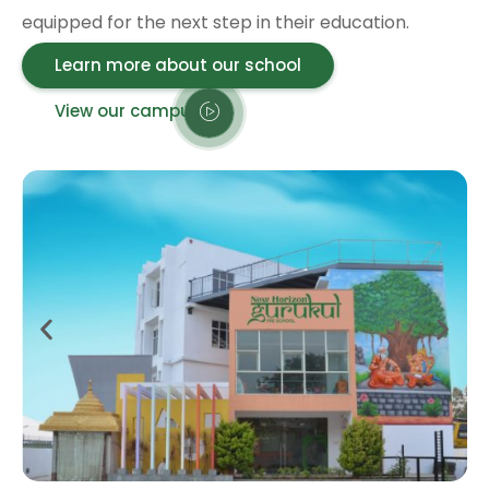
equipped for the next step in their education.
Learn more about our school
View our campus