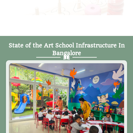
vocabulary and communicative skills
State of the Art School Infrastructure In
Bangalore