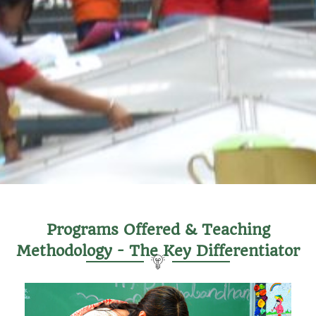
Programs Offered & Teaching
Methodology - The Key Differentiator