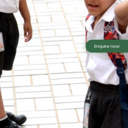
Enquire now