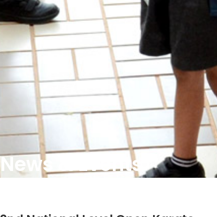
News & Events