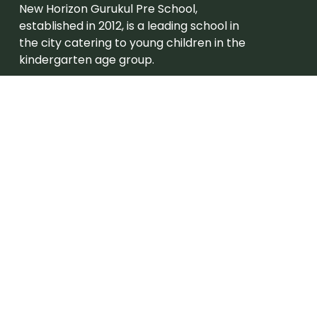
New Horizon Gurukul Pre School,
established in 2012, is a leading school in
the city catering to young children in the
kindergarten age group.
Admission
Grades – Eligibility
Careers
Join New Horizon Gurukul Pre School
Useful Links
About Us
Campus Tour
Academic Program
Beyond Academics