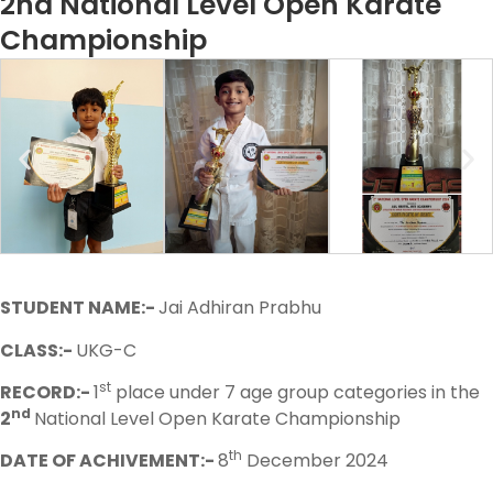
2nd National Level Open Karate
Championship
STUDENT NAME:-
Jai Adhiran Prabhu
CLASS:-
UKG-C
st
RECORD:-
1
place under 7 age group categories in the
nd
2
National Level Open Karate Championship
th
DATE OF ACHIVEMENT:-
8
December 2024