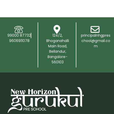
99000 87732
124/2,
principalnhgpres
9606911078
Bhoganahalli
chool@gmail.co
Main Road,
m
Bellandur,
Bangalore-
560103