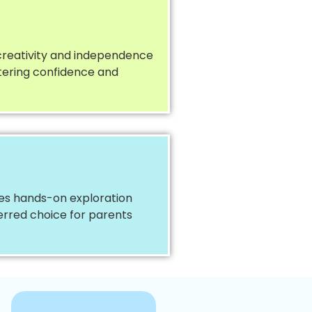
 creativity and independence
stering confidence and
ces hands-on exploration
ferred choice for parents