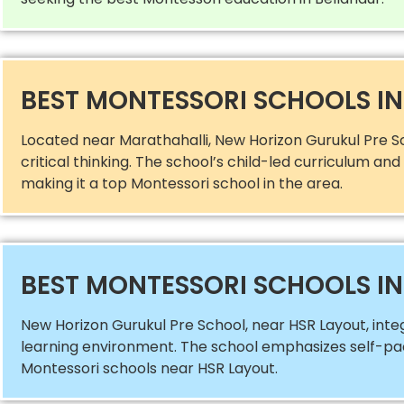
BEST MONTESSORI SCHOOLS I
Located near Marathahalli, New Horizon Gurukul Pre S
critical thinking. The school’s child-led curriculum a
making it a top Montessori school in the area.
BEST MONTESSORI SCHOOLS IN
New Horizon Gurukul Pre School, near HSR Layout, int
learning environment. The school emphasizes self-paced
Montessori schools near HSR Layout.