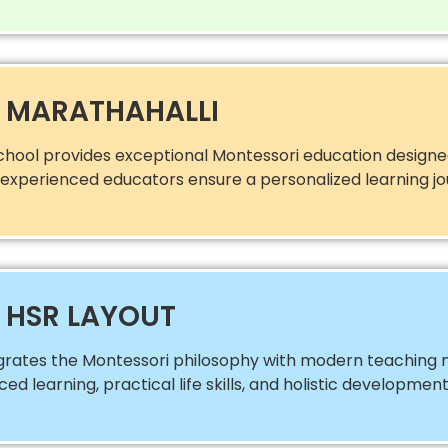
N MARATHAHALLI
chool provides exceptional Montessori education designed
nd experienced educators ensure a personalized learning jo
 HSR LAYOUT
egrates the Montessori philosophy with modern teaching 
 learning, practical life skills, and holistic development