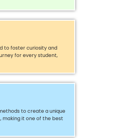
 to foster curiosity and
urney for every student,
methods to create a unique
, making it one of the best