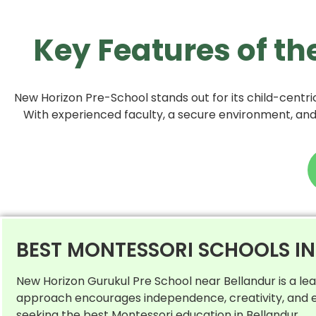
Key Features of th
New Horizon Pre-School stands out for its child-centric
With experienced faculty, a secure environment, and a
BEST MONTESSORI SCHOOLS I
New Horizon Gurukul Pre School near Bellandur is a le
approach encourages independence, creativity, and ex
seeking the best Montessori education in Bellandur.