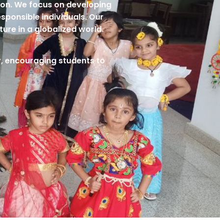
tion. We focus on developing
esponsible individuals. Our
ture in a globalized world.
ty, encouraging students to