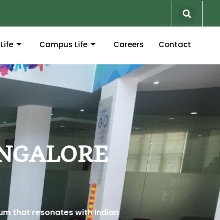
Life
Campus Life
Careers
Contact
ANGALORE
lum that resonates with Indian