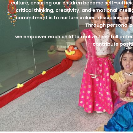
culture, ensuring our children become self-suffic
critical thinking, creativity, and emotional inte
commitment is to nurture values, discipline, and 
Through personaliz
we empower each child to realize their full poten
contribute posit