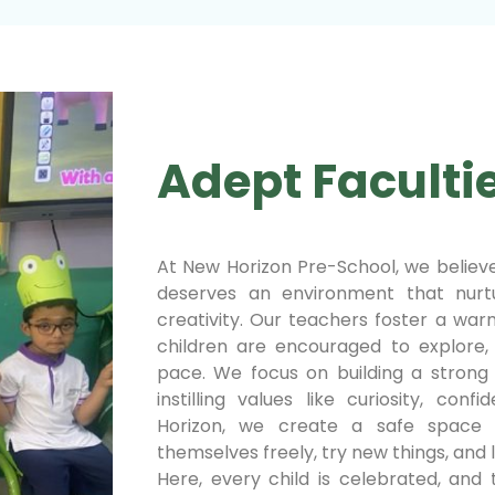
Adept Faculti
At New Horizon Pre-School, we believe
deserves an environment that nurtu
creativity. Our teachers foster a wa
children are encouraged to explore,
pace. We focus on building a strong 
instilling values like curiosity, con
Horizon, we create a safe space 
themselves freely, try new things, and l
Here, every child is celebrated, and t