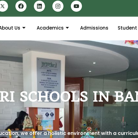
About Us
Academics
Admissions
Student 
RI SCHOOLS IN B
ation, we offer a holistic environment with a curricu