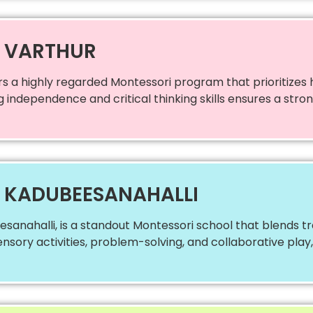
N VARTHUR
rs a highly regarded Montessori program that prioritizes
ng independence and critical thinking skills ensures a str
N KADUBEESANAHALLI
sanahalli, is a standout Montessori school that blends tr
ensory activities, problem-solving, and collaborative play