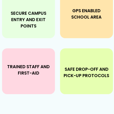
GPS ENABLED
SECURE CAMPUS
SCHOOL AREA
ENTRY AND EXIT
POINTS
TRAINED STAFF AND
SAFE DROP-OFF AND
FIRST-AID
PICK-UP PROTOCOLS