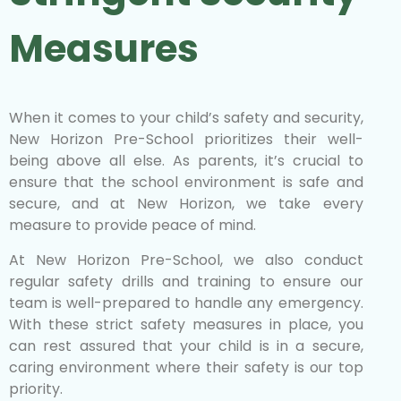
Measures
When it comes to your child’s safety and security,
New Horizon Pre-School prioritizes their well-
being above all else. As parents, it’s crucial to
ensure that the school environment is safe and
secure, and at New Horizon, we take every
measure to provide peace of mind.
At New Horizon Pre-School, we also conduct
regular safety drills and training to ensure our
team is well-prepared to handle any emergency.
With these strict safety measures in place, you
can rest assured that your child is in a secure,
caring environment where their safety is our top
priority.