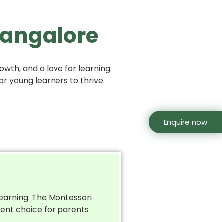
 Bangalore
wth, and a love for learning.
or young learners to thrive.
Enquire now
learning. The Montessori
lent choice for parents