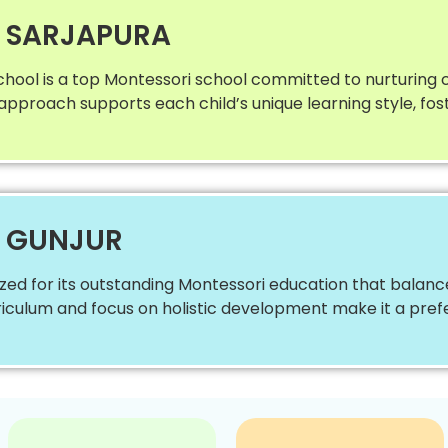
N SARJAPURA
chool is a top Montessori school committed to nurturing
e approach supports each child’s unique learning style, fo
N GUNJUR
ized for its outstanding Montessori education that balan
curriculum and focus on holistic development make it a pre