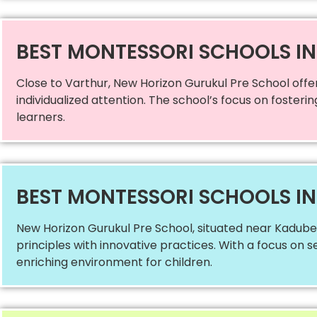
BEST MONTESSORI SCHOOLS I
Close to Varthur, New Horizon Gurukul Pre School offe
individualized attention. The school’s focus on fosteri
learners.
BEST MONTESSORI SCHOOLS I
New Horizon Gurukul Pre School, situated near Kadubee
principles with innovative practices. With a focus on s
enriching environment for children.