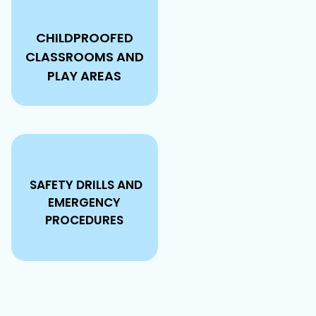
CHILDPROOFED
CLASSROOMS AND
PLAY AREAS
SAFETY DRILLS AND
EMERGENCY
PROCEDURES