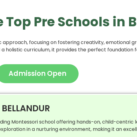
e Top Pre Schools in
 approach, focusing on fostering creativity, emotional gro
 holistic curriculum, it provides the perfect foundation f
Admission Open
N BELLANDUR
ading Montessori school offering hands-on, child-centric 
ploration in a nurturing environment, making it an excel