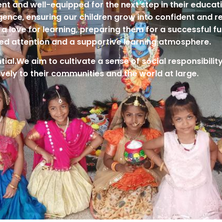
ient and well-equipped for the next step in their educa
lligence, ensuring our children grow into confident and r
a love for learning, preparing them for a successful fu
ed attention and a supportive learning atmosphere.
tial.We aim to cultivate a sense of social responsibili
ively to their communities and the world at large.