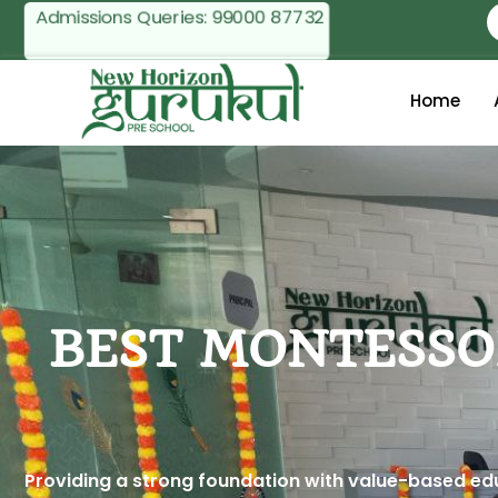
Admissions Queries:
99000 87732
Home
BEST MONTESSO
Providing a strong foundation with value-based educ