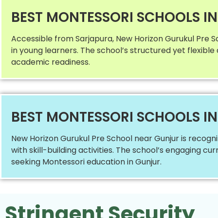
BEST MONTESSORI SCHOOLS I
Accessible from Sarjapura, New Horizon Gurukul Pre S
in young learners. The school’s structured yet flexibl
academic readiness.
BEST MONTESSORI SCHOOLS I
New Horizon Gurukul Pre School near Gunjur is recogn
with skill-building activities. The school’s engaging 
seeking Montessori education in Gunjur.
Stringent Security