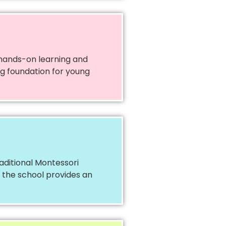
 hands-on learning and
ong foundation for young
aditional Montessori
, the school provides an