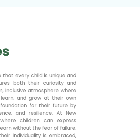
es
 that every child is unique and
res both their curiosity and
rm, inclusive atmosphere where
 learn, and grow at their own
foundation for their future by
fidence, and resilience. At New
where children can express
earn without the fear of failure.
heir individuality is embraced,