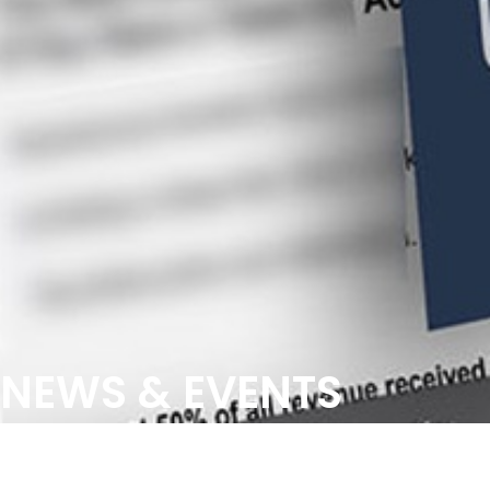
NEWS & EVENTS