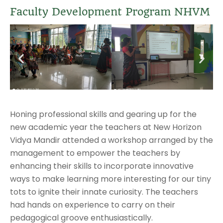
Faculty Development Program NHVM
Honing professional skills and gearing up for the
new academic year the teachers at New Horizon
Vidya Mandir attended a workshop arranged by the
management to empower the teachers by
enhancing their skills to incorporate innovative
ways to make learning more interesting for our tiny
tots to ignite their innate curiosity. The teachers
had hands on experience to carry on their
pedagogical groove enthusiastically.