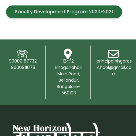
Faculty Development Program 2020-2021
99000 87732
124/2,
principalnhgpres
9606911078
Bhoganahalli
chool@gmail.co
Main Road,
m
Bellandur,
Bangalore-
560103