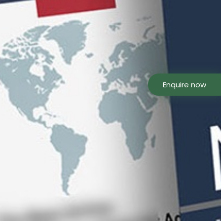
Enquire now