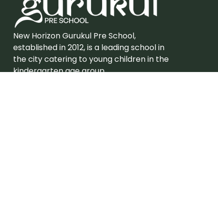
New Horizon Gurukul Pre School,
established in 2012, is a leading school in
the city catering to young children in the
kindergarten age group.
Admission
Grades – Eligibility
Careers
Join New Horizon Gurukul Pre School
Useful Links
About Us
Campus Tour
Academic Program