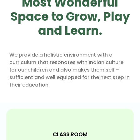
Most Wonderful
Space to Grow, Play
and Learn.
We provide a holistic environment with a
curriculum that resonates with Indian culture
for our children and also makes them self –
sufficient and well equipped for the next step in
their education.
CLASS ROOM