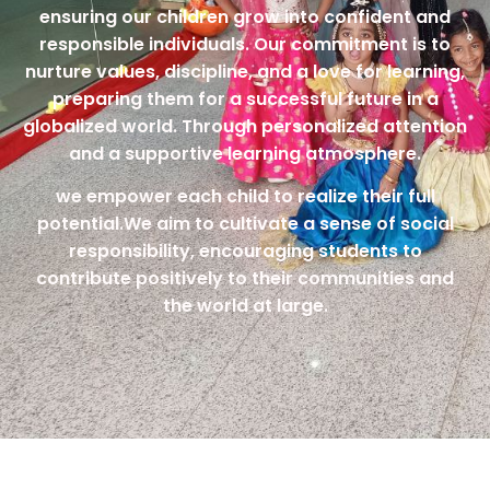
ensuring our children grow into confident and
responsible individuals. Our commitment is to
nurture values, discipline, and a love for learning,
preparing them for a successful future in a
globalized world. Through personalized attention
and a supportive learning atmosphere.
we empower each child to realize their full
potential.We aim to cultivate a sense of social
responsibility, encouraging students to
contribute positively to their communities and
the world at large.