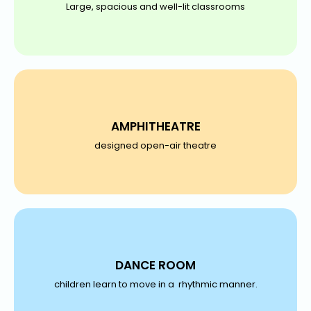
Large, spacious and well-lit classrooms
AMPHITHEATRE
designed open-air theatre
DANCE ROOM
children learn to move in a rhythmic manner.