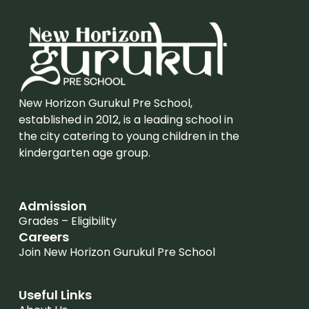
New Horizon Gurukul Pre School,
established in 2012, is a leading school in
the city catering to young children in the
kindergarten age group.
Admission
Grades – Eligibility
Careers
Join New Horizon Gurukul Pre School
Useful Links