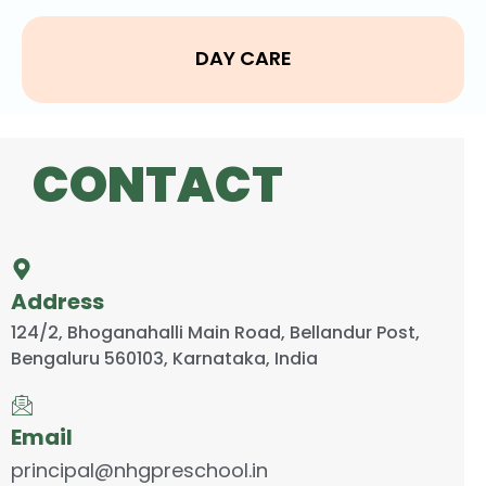
DAY CARE
CONTACT
Address
124/2, Bhoganahalli Main Road, Bellandur Post,
Bengaluru 560103, Karnataka, India
Email
principal@nhgpreschool.in