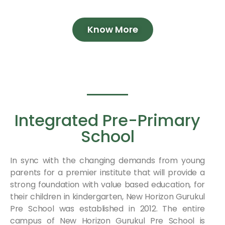
Know More
Integrated Pre-Primary
School
In sync with the changing demands from young
parents for a premier institute that will provide a
strong foundation with value based education, for
their children in kindergarten, New Horizon Gurukul
Pre School was established in 2012. The entire
campus of New Horizon Gurukul Pre School is