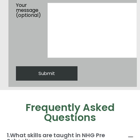
Your
message
(optional)
Frequently Asked
Questions
1.What skills are taught in NHG Pre