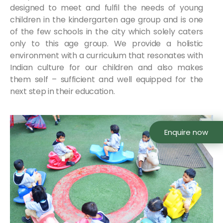
designed to meet and fulfil the needs of young
children in the kindergarten age group and is one
of the few schools in the city which solely caters
only to this age group. We provide a holistic
environment with a curriculum that resonates with
Indian culture for our children and also makes
them self – sufficient and well equipped for the
next step in their education.
Enquire now