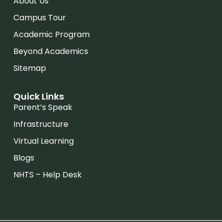
About Us
Campus Tour
Academic Program
Beyond Academics
Sitemap
Quick Links
Parent’s Speak
Infrastructure
Virtual Learning
Blogs
NHTS – Help Desk