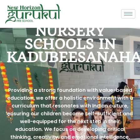
NURSERY
SCHOOLS IN
KADUBEESANAHA
Providing a strong foundation with value-based
education, we offer a holistic environment with a
curriculum that resonates with Indian culture,
ensuring our children become self-sufficient and
well-equipped for the next step in their
education. We focus on developing critical
thinking, creativity, and emotional intelligence,