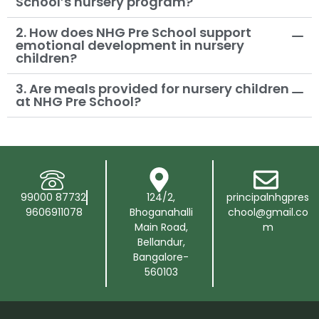
School’s nursery program?
2. How does NHG Pre School support
emotional development in nursery
children?
3. Are meals provided for nursery children
at NHG Pre School?
99000 87732
124/2,
principalnhgpres
9606911078
Bhoganahalli
chool@gmail.co
Main Road,
m
Bellandur,
Bangalore-
560103