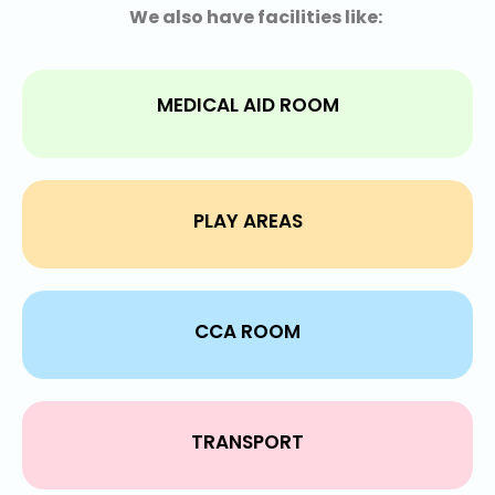
We also have facilities like:
MEDICAL AID ROOM
PLAY AREAS
CCA ROOM
TRANSPORT