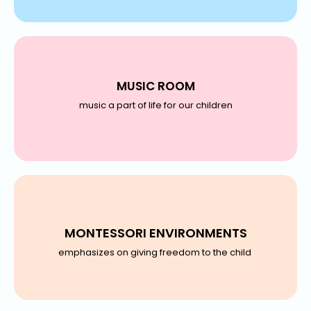
MUSIC ROOM
music a part of life for our children
MONTESSORI ENVIRONMENTS
emphasizes on giving freedom to the child