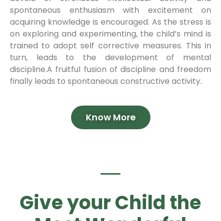
spontaneous enthusiasm with excitement on
acquiring knowledge is encouraged. As the stress is
on exploring and experimenting, the child’s mind is
trained to adopt self corrective measures. This in
turn, leads to the development of mental
discipline.A fruitful fusion of discipline and freedom
finally leads to spontaneous constructive activity.
Know More
Give your Child the