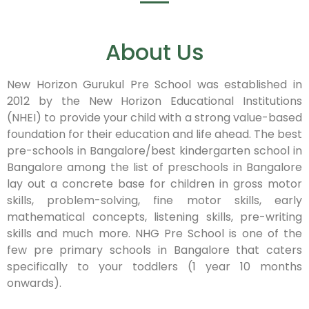
About Us
New Horizon Gurukul Pre School was established in
2012 by the New Horizon Educational Institutions
(NHEI) to provide your child with a strong value-based
foundation for their education and life ahead. The best
pre-schools in Bangalore/best kindergarten school in
Bangalore among the list of preschools in Bangalore
lay out a concrete base for children in gross motor
skills, problem-solving, fine motor skills, early
mathematical concepts, listening skills, pre-writing
skills and much more. NHG Pre School is one of the
few pre primary schools in Bangalore that caters
specifically to your toddlers (1 year 10 months
onwards).