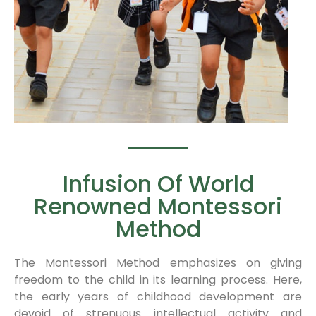
Infusion Of World
Renowned Montessori
Method
The Montessori Method emphasizes on giving
freedom to the child in its learning process. Here,
the early years of childhood development are
devoid of strenuous intellectual activity and