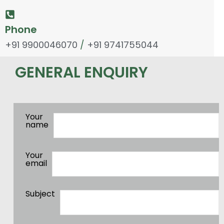
Phone
+91 9900046070
/
+91 9741755044
GENERAL ENQUIRY
Your
name
Your
email
Subject