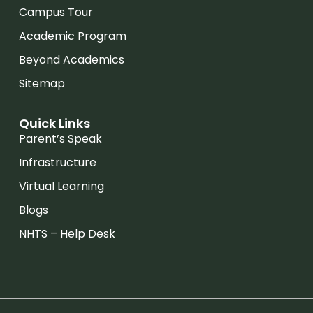
Campus Tour
Academic Program
Beyond Academics
Sitemap
Quick Links
Parent’s Speak
Infrastructure
Virtual Learning
Blogs
NHTS – Help Desk