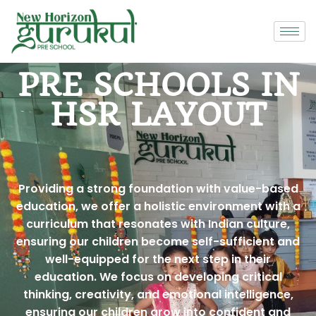
PRE SCHOOLS IN
HSR LAYOUT
Providing a strong foundation with value-based
education, we offer a holistic environment with a
curriculum that resonates with Indian culture,
ensuring our children become self-sufficient and
well-equipped for the next step in their
education. We focus on developing critical
thinking, creativity, and emotional intelligence,
ensuring our children grow into confident and