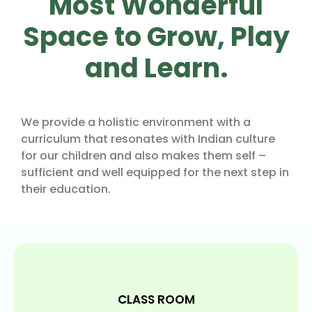
Most Wonderful
Space to Grow, Play
and Learn.
We provide a holistic environment with a
curriculum that resonates with Indian culture
for our children and also makes them self –
sufficient and well equipped for the next step in
their education.
CLASS ROOM