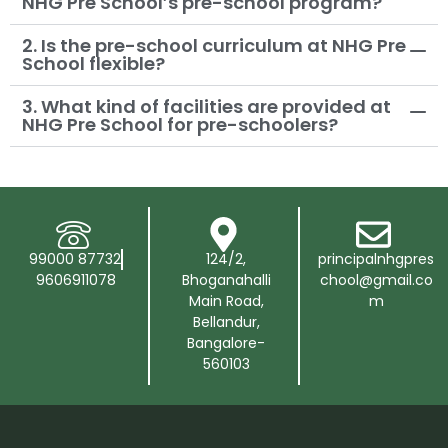
NHG Pre School’s pre-school program?
2. Is the pre-school curriculum at NHG Pre
School flexible?
3. What kind of facilities are provided at
NHG Pre School for pre-schoolers?
99000 87732
124/2,
principalnhgpres
9606911078
Bhoganahalli
chool@gmail.co
Main Road,
m
Bellandur,
Bangalore-
560103