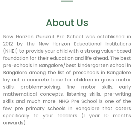
About Us
New Horizon Gurukul Pre School was established in
2012 by the New Horizon Educational Institutions
(NHEI) to provide your child with a strong value-based
foundation for their education and life ahead. The best
pre-schools in Bangalore/best kindergarten school in
Bangalore among the list of preschools in Bangalore
lay out a concrete base for children in gross motor
skills, problem-solving, fine motor skills, early
mathematical concepts, listening skills, pre-writing
skills and much more. NHG Pre School is one of the
few pre primary schools in Bangalore that caters
specifically to your toddlers (1 year 10 months
onwards).