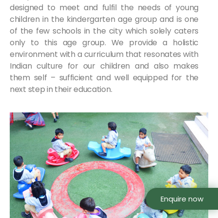
designed to meet and fulfil the needs of young
children in the kindergarten age group and is one
of the few schools in the city which solely caters
only to this age group. We provide a holistic
environment with a curriculum that resonates with
Indian culture for our children and also makes
them self – sufficient and well equipped for the
next step in their education.
Enquire now