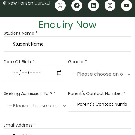
© New Horizon Gurukul
Enquiry Now
Student Name *
Date Of Birth *
Gender *
Seeking Admission For? *
Parent's Contact Number *
Email Address *