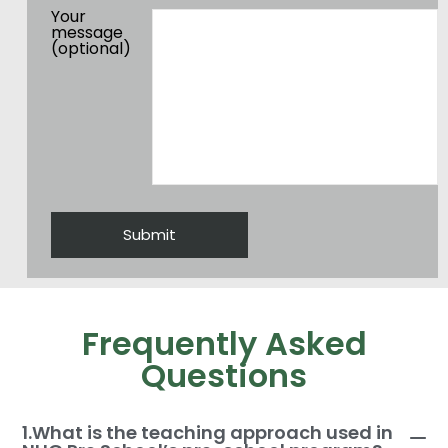
Your
message
(optional)
Frequently Asked
Questions
1.What is the teaching approach used in