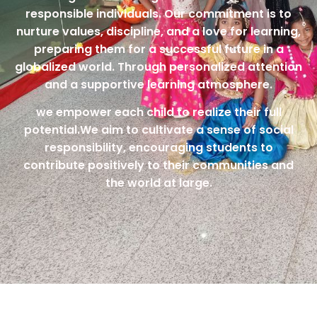
responsible individuals. Our commitment is to
nurture values, discipline, and a love for learning,
preparing them for a successful future in a
globalized world. Through personalized attention
and a supportive learning atmosphere.
we empower each child to realize their full
potential.We aim to cultivate a sense of social
responsibility, encouraging students to
contribute positively to their communities and
the world at large.