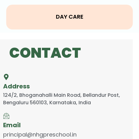
DAY CARE
CONTACT
Address
124/2, Bhoganahalli Main Road, Bellandur Post,
Bengaluru 560103, Karnataka, India
Email
principal@nhgpreschool.in