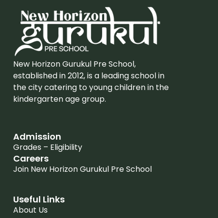
New Horizon Gurukul Pre School,
established in 2012, is a leading school in
the city catering to young children in the
kindergarten age group.
Admission
Grades – Eligibility
Careers
Join New Horizon Gurukul Pre School
Useful Links
About Us