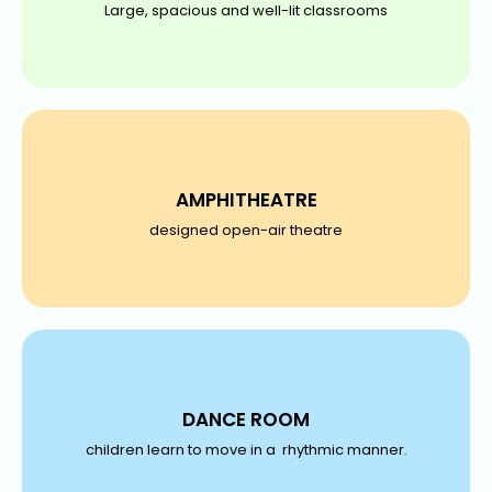
Large, spacious and well-lit classrooms
AMPHITHEATRE
designed open-air theatre
DANCE ROOM
children learn to move in a rhythmic manner.