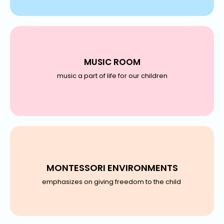
MUSIC ROOM
music a part of life for our children
MONTESSORI ENVIRONMENTS
emphasizes on giving freedom to the child