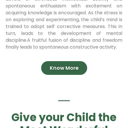
spontaneous enthusiasm with excitement on
acquiring knowledge is encouraged. As the stress is
on exploring and experimenting, the child’s mind is
trained to adopt self corrective measures. This in
turn, leads to the development of mental
discipline.A fruitful fusion of discipline and freedom
finally leads to spontaneous constructive activity.
Know More
Give your Child the