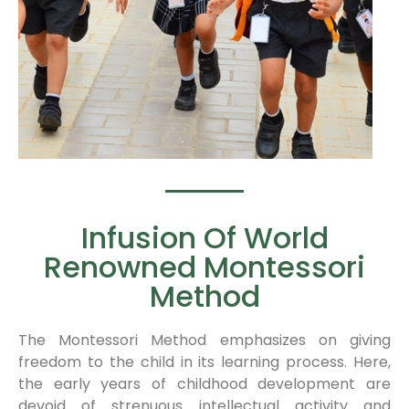
Infusion Of World
Renowned Montessori
Method
The Montessori Method emphasizes on giving
freedom to the child in its learning process. Here,
the early years of childhood development are
devoid of strenuous intellectual activity and