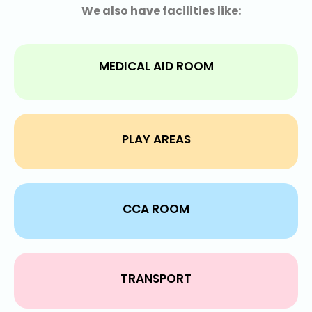
We also have facilities like:
MEDICAL AID ROOM
PLAY AREAS
CCA ROOM
TRANSPORT