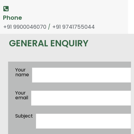
Phone
+91 9900046070
/
+91 9741755044
GENERAL ENQUIRY
Your
name
Your
email
Subject