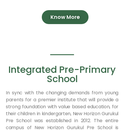
Know More
Integrated Pre-Primary
School
In sync with the changing demands from young
parents for a premier institute that will provide a
strong foundation with value based education, for
their children in kindergarten, New Horizon Gurukul
Pre School was established in 2012. The entire
campus of New Horizon Gurukul Pre School is