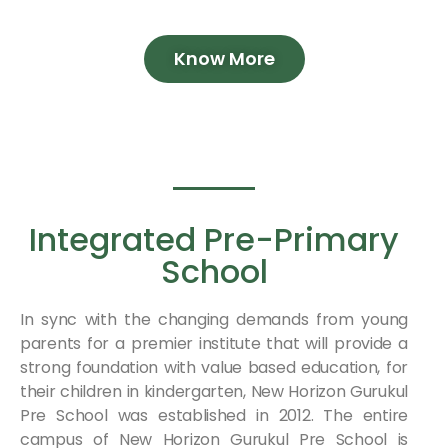
Know More
Integrated Pre-Primary
School
In sync with the changing demands from young
parents for a premier institute that will provide a
strong foundation with value based education, for
their children in kindergarten, New Horizon Gurukul
Pre School was established in 2012. The entire
campus of New Horizon Gurukul Pre School is