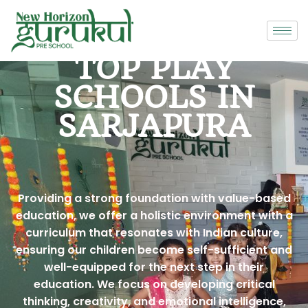
TOP PLAY
SCHOOLS IN
SARJAPURA
Providing a strong foundation with value-based
education, we offer a holistic environment with a
curriculum that resonates with Indian culture,
ensuring our children become self-sufficient and
well-equipped for the next step in their
education. We focus on developing critical
thinking, creativity, and emotional intelligence,