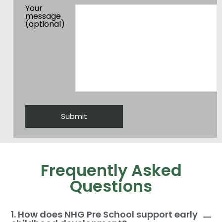
Your
message
(optional)
Frequently Asked
Questions
1. How does NHG Pre School support early