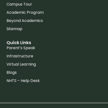
Campus Tour
Academic Program
Beyond Academics
Sitemap
Quick Links
Parent’s Speak
Infrastructure
Virtual Learning
Blogs
NHTS – Help Desk