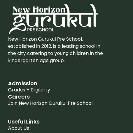
New Horizon Gurukul Pre School,
established in 2012, is a leading school in
the city catering to young children in the
kindergarten age group.
Admission
Grades – Eligibility
Careers
Join New Horizon Gurukul Pre School
Useful Links
About Us