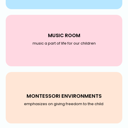
MUSIC ROOM
music a part of life for our children
MONTESSORI ENVIRONMENTS
emphasizes on giving freedom to the child