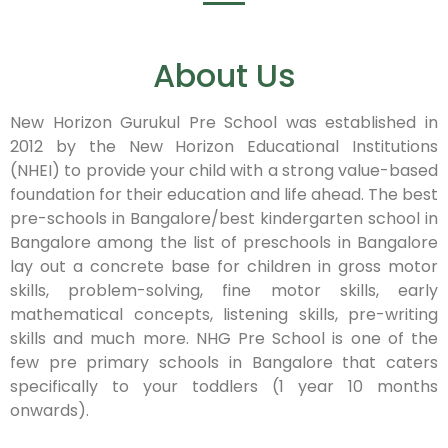
About Us
New Horizon Gurukul Pre School was established in
2012 by the New Horizon Educational Institutions
(NHEI) to provide your child with a strong value-based
foundation for their education and life ahead. The best
pre-schools in Bangalore/best kindergarten school in
Bangalore among the list of preschools in Bangalore
lay out a concrete base for children in gross motor
skills, problem-solving, fine motor skills, early
mathematical concepts, listening skills, pre-writing
skills and much more. NHG Pre School is one of the
few pre primary schools in Bangalore that caters
specifically to your toddlers (1 year 10 months
onwards).