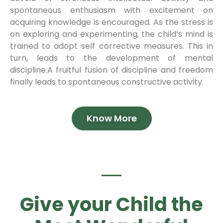
spontaneous enthusiasm with excitement on
acquiring knowledge is encouraged. As the stress is
on exploring and experimenting, the child’s mind is
trained to adopt self corrective measures. This in
turn, leads to the development of mental
discipline.A fruitful fusion of discipline and freedom
finally leads to spontaneous constructive activity.
Know More
Give your Child the