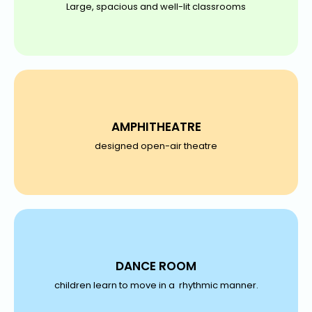
Large, spacious and well-lit classrooms
AMPHITHEATRE
designed open-air theatre
DANCE ROOM
children learn to move in a rhythmic manner.