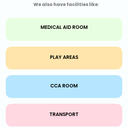
We also have facilities like:
MEDICAL AID ROOM
PLAY AREAS
CCA ROOM
TRANSPORT