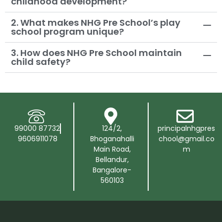
childhood development?
2. What makes NHG Pre School’s play
school program unique?
3. How does NHG Pre School maintain
child safety?
99000 87732
124/2,
principalnhgpres
9606911078
Bhoganahalli
chool@gmail.co
Main Road,
m
Bellandur,
Bangalore-
560103