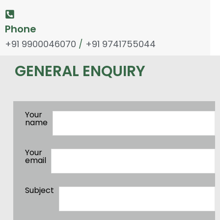
Phone
+91 9900046070
/
+91 9741755044
GENERAL ENQUIRY
Your
name
Your
email
Subject