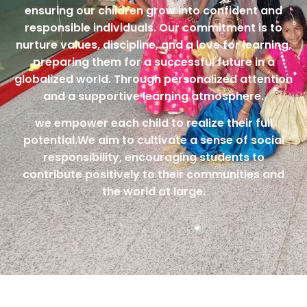
ensuring our children grow into confident and
responsible individuals. Our commitment is to
nurture values, discipline, and a love for learning,
preparing them for a successful future in a
globalized world. Through personalized attention
and a supportive learning atmosphere.
we empower each child to realize their full
potential.We aim to cultivate a sense of social
responsibility, encouraging students to
contribute positively to their communities and
the world at large.