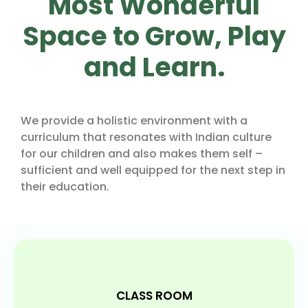
Most Wonderful
Space to Grow, Play
and Learn.
We provide a holistic environment with a
curriculum that resonates with Indian culture
for our children and also makes them self –
sufficient and well equipped for the next step in
their education.
CLASS ROOM