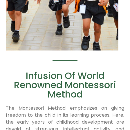
Infusion Of World
Renowned Montessori
Method
The Montessori Method emphasizes on giving
freedom to the child in its learning process. Here,
the early years of childhood development are
devoid of strenuous intellectual activity and