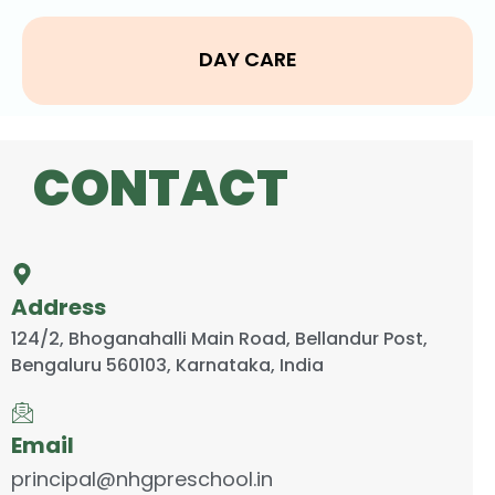
DAY CARE
CONTACT
Address
124/2, Bhoganahalli Main Road, Bellandur Post,
Bengaluru 560103, Karnataka, India
Email
principal@nhgpreschool.in