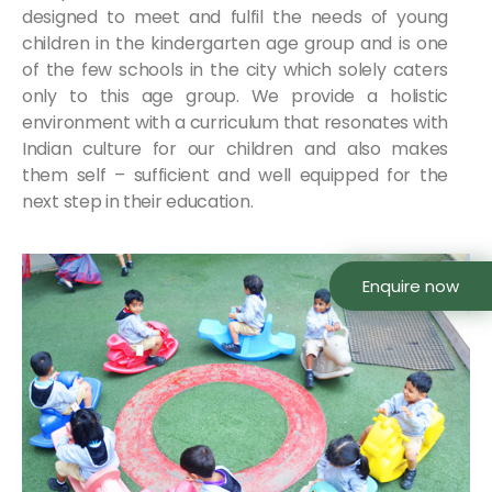
designed to meet and fulfil the needs of young
children in the kindergarten age group and is one
of the few schools in the city which solely caters
only to this age group. We provide a holistic
environment with a curriculum that resonates with
Indian culture for our children and also makes
them self – sufficient and well equipped for the
next step in their education.
Enquire now