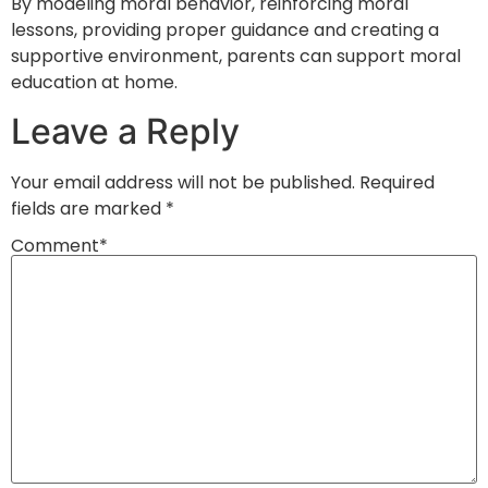
By modeling moral behavior, reinforcing moral
lessons, providing proper guidance and creating a
supportive environment, parents can support moral
education at home.
Leave a Reply
Your email address will not be published.
Required
fields are marked
*
Comment
*