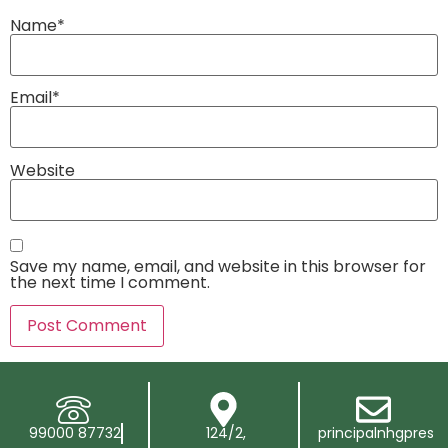
Name
*
Email
*
Website
Save my name, email, and website in this browser for
the next time I comment.
99000 87732
124/2,
principalnhgpres