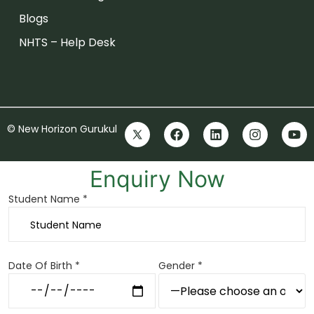
Blogs
NHTS – Help Desk
© New Horizon Gurukul
Enquiry Now
Student Name *
Date Of Birth *
Gender *