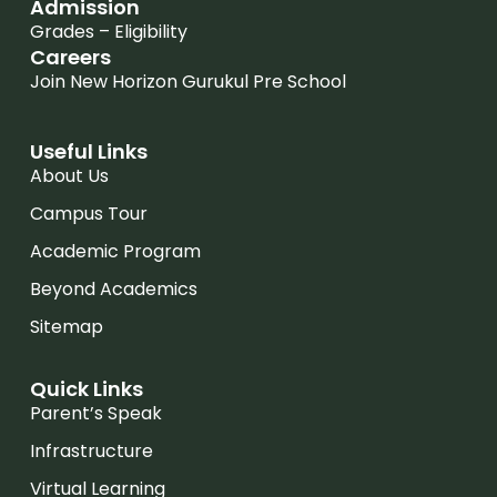
Admission
Grades – Eligibility
Careers
Join New Horizon Gurukul Pre School
Useful Links
About Us
Campus Tour
Academic Program
Beyond Academics
Sitemap
Quick Links
Parent’s Speak
Infrastructure
Virtual Learning