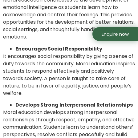
emotional intelligence as students learn how to
acknowledge and control their feelings. This provides
opportunities for the development of better relations,
social settings, and thoughtfully handling people’s
Enquire now
emotions.
Encourages Social Responsibility
It encourages social responsibility by giving a sense of
duty towards the community. Moral education inspires
students to respond effectively and positively
towards society. A person is taught to take care of
nature, to be in favor of equality, justice, and people’s
welfare.
Develops Strong Interpersonal Relationships
Moral education develops strong interpersonal
relationships through respect, empathy, and effective
communication. Students learn to understand others’
perspectives, resolve conflicts peacefully and build