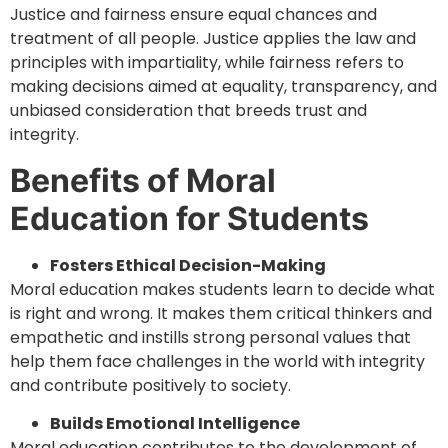
Justice and fairness ensure equal chances and
treatment of all people. Justice applies the law and
principles with impartiality, while fairness refers to
making decisions aimed at equality, transparency, and
unbiased consideration that breeds trust and
integrity.
Benefits of Moral
Education for Students
Fosters Ethical Decision-Making
Moral education makes students learn to decide what
is right and wrong. It makes them critical thinkers and
empathetic and instills strong personal values that
help them face challenges in the world with integrity
and contribute positively to society.
Builds Emotional Intelligence
Moral education contributes to the development of