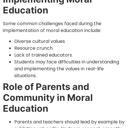
Education
Some common challenges faced during the
implementation of moral education include:
Diverse cultural values.
Resource crunch.
Lack of trained educators.
Students may face difficulties in understanding
and implementing the values in real-life
situations.
Role of Parents and
Community in Moral
Education
Parents and teachers should lead by example by