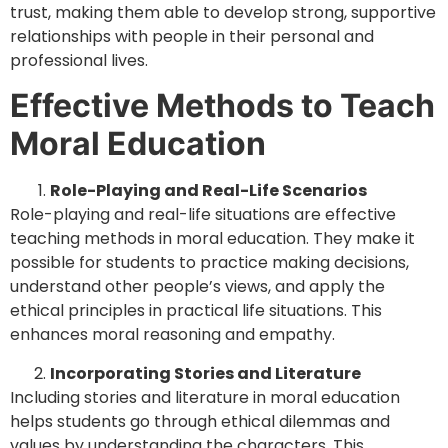
trust, making them able to develop strong, supportive
relationships with people in their personal and
professional lives.
Effective Methods to Teach
Moral Education
Role-Playing and Real-Life Scenarios
Role-playing and real-life situations are effective
teaching methods in moral education. They make it
possible for students to practice making decisions,
understand other people’s views, and apply the
ethical principles in practical life situations. This
enhances moral reasoning and empathy.
Incorporating Stories and Literature
Including stories and literature in moral education
helps students go through ethical dilemmas and
values by understanding the characters. This