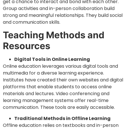
get a chance to interact and bond with each other.
Group activities and in-person collaboration build
strong and meaningful relationships. They build social
and communication skills.
Teaching Methods and
Resources
Digital Tools in Online Learning
Online education leverages various digital tools and
multimedia for a diverse learning experience.
Institutes have created their own websites and digital
platforms that enable students to access online
materials and lectures. Video conferencing and
learning management systems offer real-time
communication. These tools are easily accessible.
Traditional Methods in Offline Learning
Offline education relies on textbooks and in-person