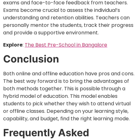
exams and face-to-face feedback from teachers.
Exams become crucial to assess the individual’s
understanding and retention abilities. Teachers can
personally mentor the students, track their progress
and provide a supportive environment.
Explore
:
The Best Pre-School in Bangalore
Conclusion
Both online and offline education have pros and cons.
The best way forward is to bring the advantages of
both methods together. This is possible through a
hybrid model of education. This model enables
students to pick whether they wish to attend virtual
or offline classes. Depending on your learning style,
capability, and budget, find the right learning mode.
Frequently Asked