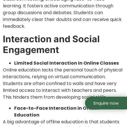
learning. It fosters active communication through
group discussions and debates. Students can
immediately clear their doubts and can receive quick
feedback.
Interaction and Social
Engagement
Limited Social Interaction in Online Classes
Online education lacks the personal touch of physical
interactions, relying on virtual communication.
Students are often confined to walls and have very
limited access to interact with teachers and peers.
This hinders them from developing social skills.
Enquire now
Face-to-Face Interaction in Offline
Education
A big advantage of offline education is that students