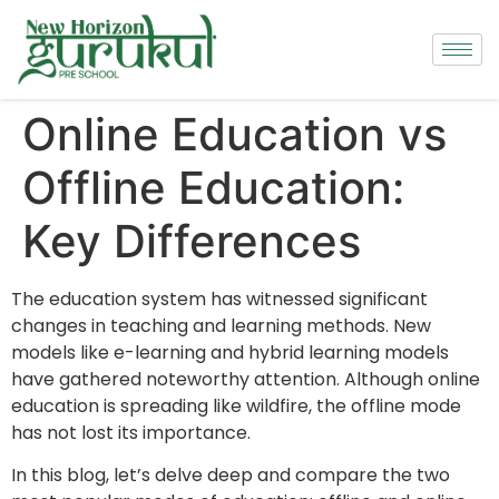
Online Education vs
Offline Education:
Key Differences
The education system has witnessed significant
changes in teaching and learning methods. New
models like e-learning and hybrid learning models
have gathered noteworthy attention. Although online
education is spreading like wildfire, the offline mode
has not lost its importance.
In this blog, let’s delve deep and compare the two