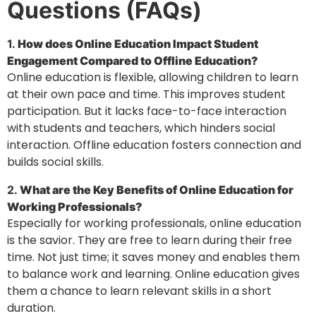
Questions (FAQs)
1.
How does Online Education Impact Student
Engagement Compared to Offline Education?
Online education is flexible, allowing children to learn
at their own pace and time. This improves student
participation. But it lacks face-to-face interaction
with students and teachers, which hinders social
interaction. Offline education fosters connection and
builds social skills.
2.
What are the Key Benefits of Online Education for
Working Professionals?
Especially for working professionals, online education
is the savior. They are free to learn during their free
time. Not just time; it saves money and enables them
to balance work and learning. Online education gives
them a chance to learn relevant skills in a short
duration.