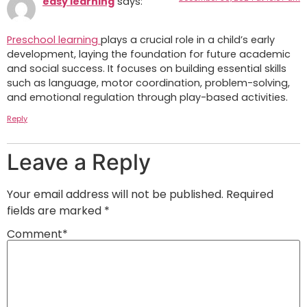
easy learning
says:
Preschool learning
plays a crucial role in a child’s early
development, laying the foundation for future academic
and social success. It focuses on building essential skills
such as language, motor coordination, problem-solving,
and emotional regulation through play-based activities.
Reply
Leave a Reply
Your email address will not be published.
Required
fields are marked
*
Comment
*