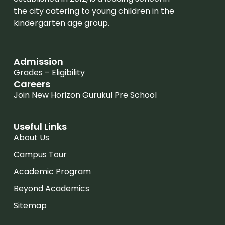
the city catering to young children in the
kindergarten age group.
Admission
Grades – Eligibility
Careers
Join New Horizon Gurukul Pre School
Useful Links
About Us
Campus Tour
Academic Program
Beyond Academics
Sitemap