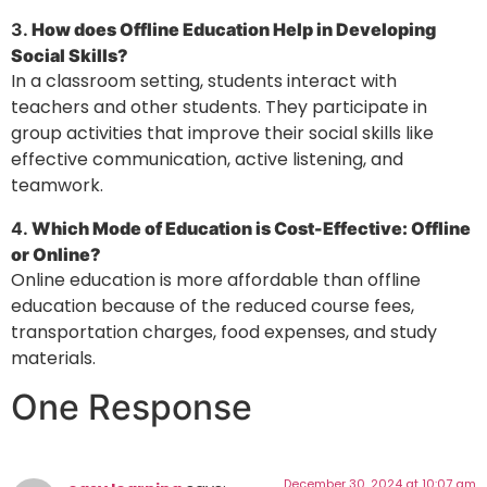
3.
How does Offline Education Help in Developing
Social Skills?
In a classroom setting, students interact with
teachers and other students. They participate in
group activities that improve their social skills like
effective communication, active listening, and
teamwork.
4.
Which Mode of Education is Cost-Effective: Offline
or Online?
Online education is more affordable than offline
education because of the reduced course fees,
transportation charges, food expenses, and study
materials.
One Response
December 30, 2024 at 10:07 am