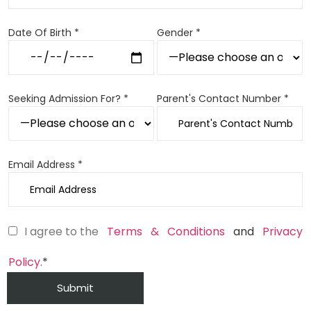
Date Of Birth *
Gender *
Seeking Admission For? *
Parent's Contact Number *
Email Address *
I agree to the
Terms & Conditions
and
Privacy
Policy.
*