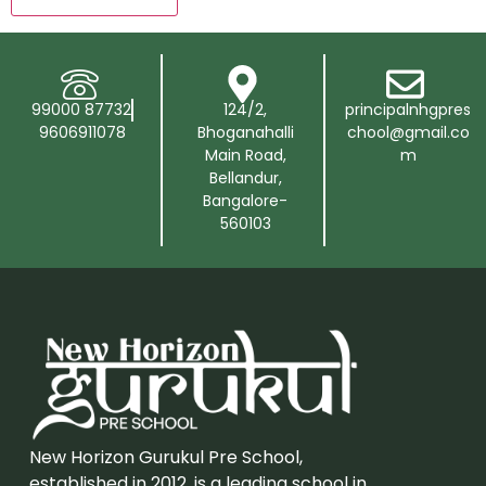
99000 87732
124/2,
principalnhgpres
9606911078
Bhoganahalli
chool@gmail.co
Main Road,
m
Bellandur,
Bangalore-
560103
New Horizon Gurukul Pre School,
established in 2012, is a leading school in