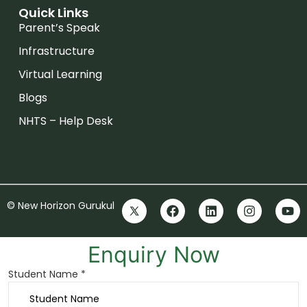
Quick Links
Parent’s Speak
Infrastructure
Virtual Learning
Blogs
NHTS – Help Desk
© New Horizon Gurukul
Enquiry Now
Student Name *