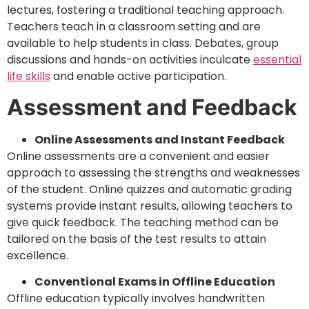
lectures, fostering a traditional teaching approach.
Teachers teach in a classroom setting and are
available to help students in class. Debates, group
discussions and hands-on activities inculcate
essential
life skills
and enable active participation.
Assessment and Feedback
Online Assessments and Instant Feedback
Online assessments are a convenient and easier
approach to assessing the strengths and weaknesses
of the student. Online quizzes and automatic grading
systems provide instant results, allowing teachers to
give quick feedback. The teaching method can be
tailored on the basis of the test results to attain
excellence.
Conventional Exams in Offline Education
Offline education typically involves handwritten