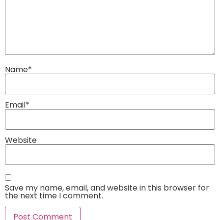
Name
*
Email
*
Website
Save my name, email, and website in this browser for
the next time I comment.