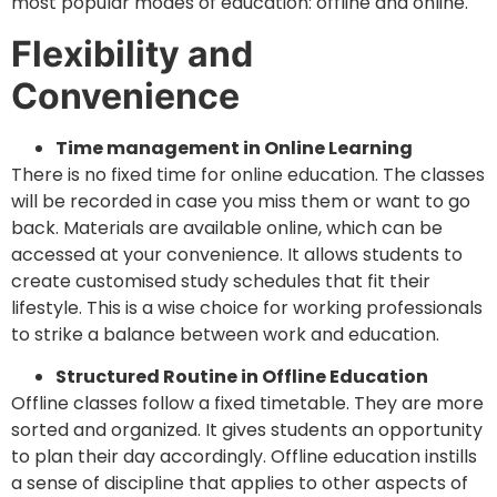
most popular modes of education: offline and online.
Flexibility and
Convenience
Time management in Online Learning
There is no fixed time for online education. The classes
will be recorded in case you miss them or want to go
back. Materials are available online, which can be
accessed at your convenience. It allows students to
create customised study schedules that fit their
lifestyle. This is a wise choice for working professionals
to strike a balance between work and education.
Structured Routine in Offline Education
Offline classes follow a fixed timetable. They are more
sorted and organized. It gives students an opportunity
to plan their day accordingly. Offline education instills
a sense of discipline that applies to other aspects of