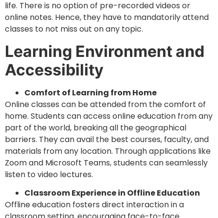
life. There is no option of pre-recorded videos or
online notes. Hence, they have to mandatorily attend
classes to not miss out on any topic.
Learning Environment and
Accessibility
Comfort of Learning from Home
Online classes can be attended from the comfort of
home. Students can access online education from any
part of the world, breaking all the geographical
barriers. They can avail the best courses, faculty, and
materials from any location. Through applications like
Zoom and Microsoft Teams, students can seamlessly
listen to video lectures.
Classroom Experience in Offline Education
Offline education fosters direct interaction in a
classroom setting, encouraging face-to-face